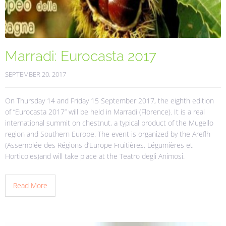
Marradi: Eurocasta 2017
SEPTEMBER 20, 2017
On Thursday 14 and Friday 15 September 2017, the eighth edition
of “Eurocasta 2017” will be held in Marradi (Florence). It is a real
international summit on chestnut, a typical product of the Mugello
region and Southern Europe. The event is organized by the Areflh
(Assemblée des Régions d’Europe Fruitières, Légumières et
Horticoles)and will take place at the Teatro degli Animosi.
Read More