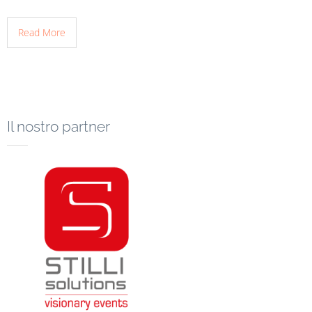
Read More
Il nostro partner