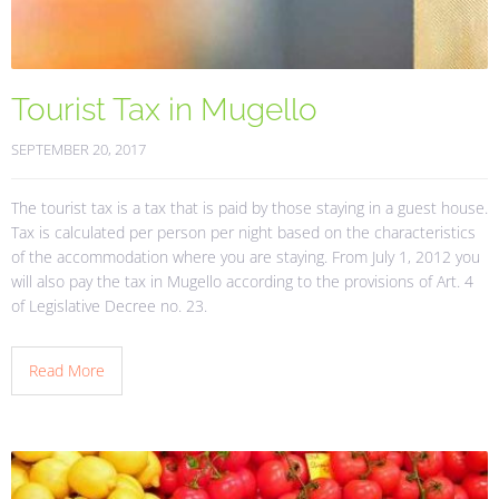
Tourist Tax in Mugello
SEPTEMBER 20, 2017
The tourist tax is a tax that is paid by those staying in a guest house.
Tax is calculated per person per night based on the characteristics
of the accommodation where you are staying. From July 1, 2012 you
will also pay the tax in Mugello according to the provisions of Art. 4
of Legislative Decree no. 23.
Read More