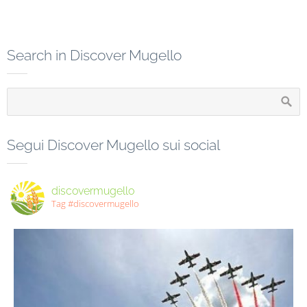
Search in Discover Mugello
Segui Discover Mugello sui social
discovermugello
Tag #discovermugello