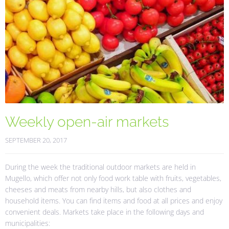
Weekly open-air markets
SEPTEMBER 20, 2017
During the week the traditional outdoor markets are held in
Mugello, which offer not only food work table with fruits, vegetables,
cheeses and meats from nearby hills, but also clothes and
household items. You can find items and food at all prices and enjoy
convenient deals. Markets take place in the following days and
municipalities: