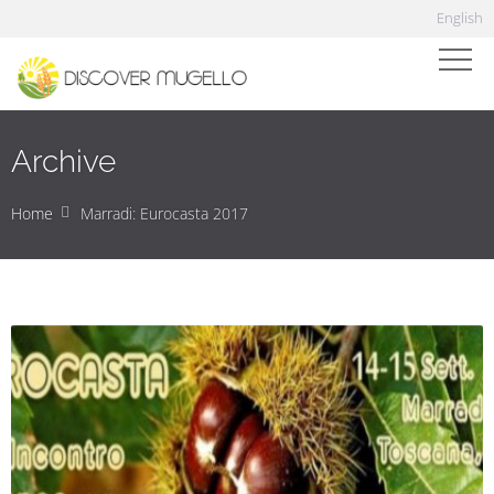
English
Archive
Home
Marradi: Eurocasta 2017