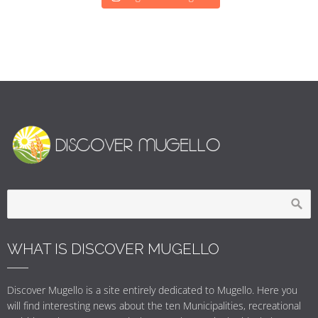
WHAT IS DISCOVER MUGELLO
Discover Mugello is a site entirely dedicated to Mugello. Here you
will find interesting news about the ten Municipalities, recreational