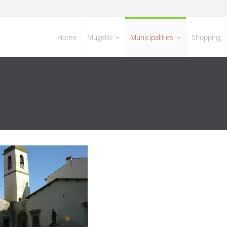
Home
Mugello
Municipalities
Shopping