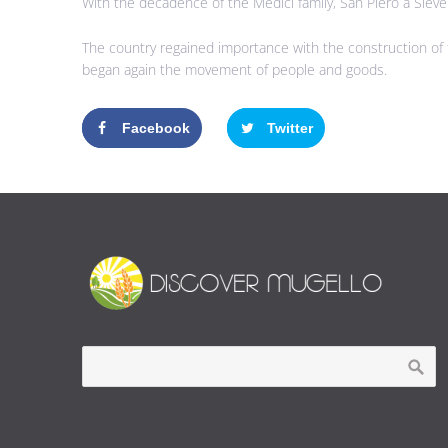
With the decadence of the Medici family, San Piero a Sieve 
The country regained importance with the construction of 
began again the movement of people and goods.
Facebook
Twitter
Google+