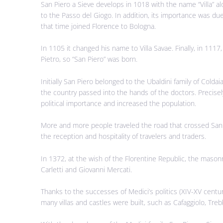
San Piero a Sieve develops in 1018 with the name “Villa” a
to the Passo del Giogo. In addition, its importance was due
that time joined Florence to Bologna.
In 1105 it changed his name to Villa Savae. Finally, in 1117
Pietro, so “San Piero” was born.
Initially San Piero belonged to the Ubaldini family of Cold
the country passed into the hands of the doctors. Precisel
political importance and increased the population.
More and more people traveled the road that crossed San Pi
the reception and hospitality of travelers and traders.
In 1372, at the wish of the Florentine Republic, the masonr
Carletti and Giovanni Mercati.
Thanks to the successes of Medici’s politics (XIV-XV century
many villas and castles were built, such as Cafaggiolo, Trebb