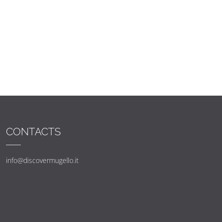
CONTACTS
info@discovermugello.it