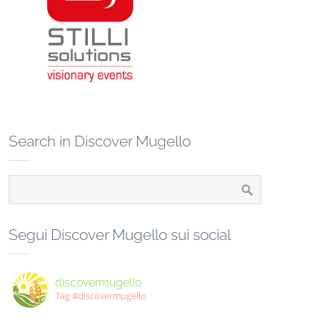
Search in Discover Mugello
Segui Discover Mugello sui social
discovermugello
Tag #discovermugello