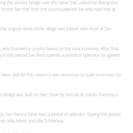
long the ancient bridge over the Sieve that united the Bolognese
 to the fact that from the country passed the only road that at
, the original name of the village was joined with Pieve di San
aia, who founded a country based on the rural economy. After that,
y in this period San Piero spends a period of splendor: he gained
ero, and for this reason it was necessary to build structures for
y bridge was built on river Sieve by Niccolò di Ciardo, Francesco
), San Piero a Sieve lives a period of splendor. During this period
io, Villa Adami and Villa Schifanoia.