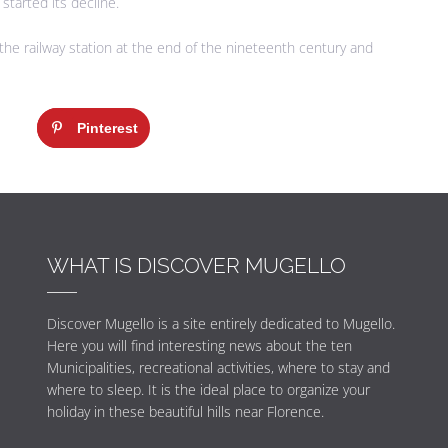
started its decline.
the railway station at the end of the nineteenth century and
Pinterest
WHAT IS DISCOVER MUGELLO
Discover Mugello is a site entirely dedicated to Mugello.
Here you will find interesting news about the ten
Municipalities, recreational activities, where to stay and
where to sleep. It is the ideal place to organize your
holiday in these beautiful hills near Florence.