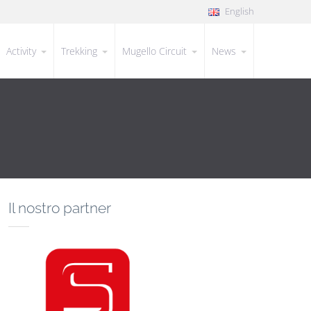
English
Activity
Trekking
Mugello Circuit
News
Il nostro partner