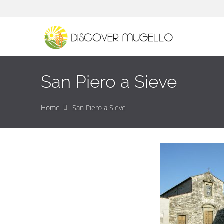
San Piero a Sieve
Home
San Piero a Sieve