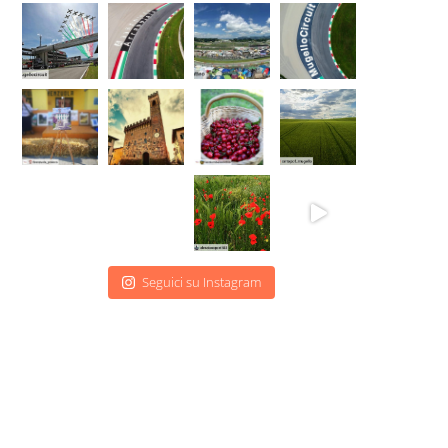
Seguici su Instagram