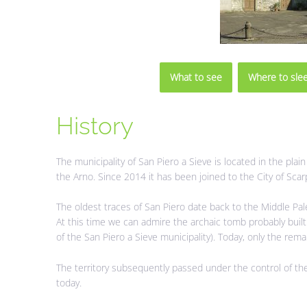
What to see
Where to sle
History
The municipality of San Piero a Sieve is located in the plai
the Arno. Since 2014 it has been joined to the City of Sca
The oldest traces of San Piero date back to the Middle Pal
At this time we can admire the archaic tomb probably buil
of the San Piero a Sieve municipality). Today, only the remai
The territory subsequently passed under the control of th
today.