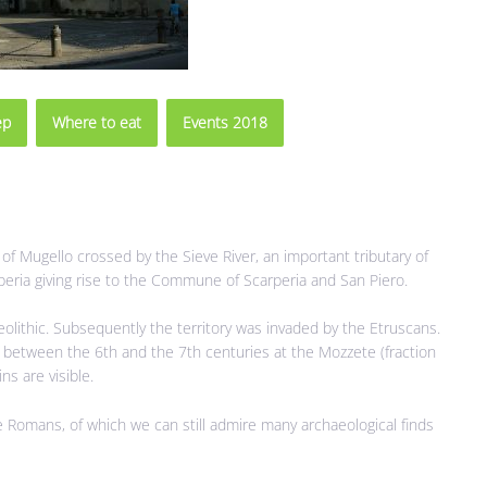
ep
Where to eat
Events 2018
n of Mugello crossed by the Sieve River, an important tributary of
rperia giving rise to the Commune of Scarperia and San Piero.
eolithic. Subsequently the territory was invaded by the Etruscans.
t between the 6th and the 7th centuries at the Mozzete (fraction
ns are visible.
e Romans, of which we can still admire many archaeological finds