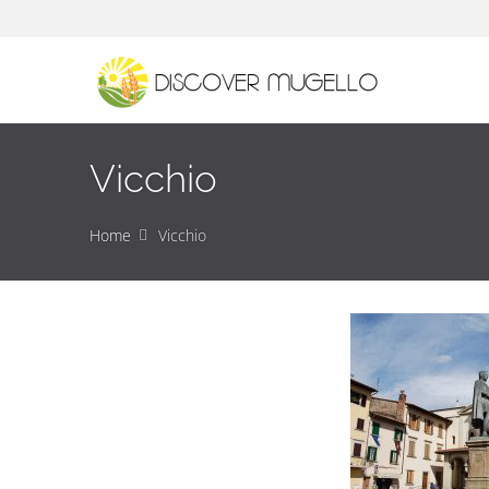
Vicchio
Home
Vicchio