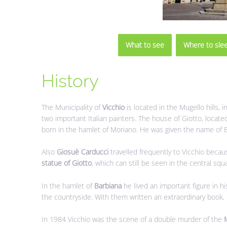
What to see
Where to sle
History
The Municipality of
Vicchio
is located in the Mugello hills, i
two important Italian painters. The house of Giotto, located
born in the hamlet of Moriano. He was given the name of Ble
Also
Giosuè Carducci
travelled frequently to Vicchio becaus
statue of Giotto
, which can still be seen in the central squ
In the hamlet of
Barbiana
he lived an important figure in hi
the countryside. With them written an extraordinary book,
In 1984 Vicchio was the scene of a double murder of the