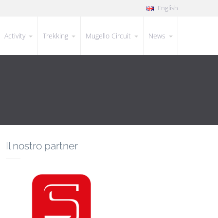
English
Activity
Trekking
Mugello Circuit
News
Il nostro partner