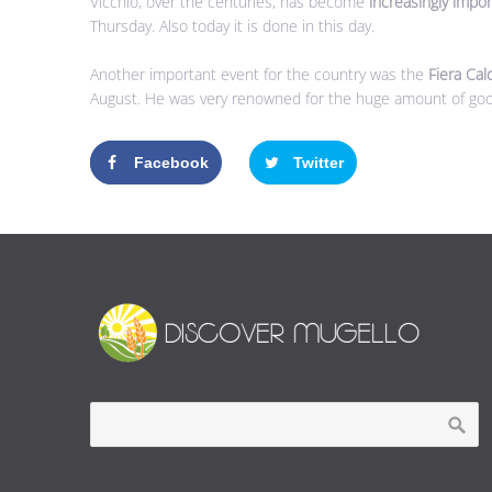
Vicchio, over the centuries, has become
increasingly impo
Thursday. Also today it is done in this day.
Another important event for the country was the
Fiera Cal
August. He was very renowned for the huge amount of go
Facebook
Twitter
Google+