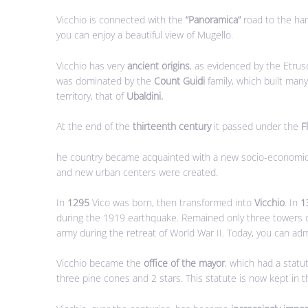
Vicchio is connected with the
“Panoramica”
road to the ham
you can enjoy a beautiful view of Mugello.
Vicchio has very
ancient origins
, as evidenced by the Etrus
was dominated by the
Count Guidi
family, which built man
territory, that of
Ubaldini.
At the end of the
thirteenth century
it passed under the
F
he country became acquainted with a new socio-economic o
and new urban centers were created.
In
1295
Vico was born, then transformed into
Vicchio
. In
1
during the 1919 earthquake. Remained only three towers o
army during the retreat of World War II. Today, you can admi
Vicchio became the
office of the mayor
, which had a statu
three pine cones and 2 stars. This statute is now kept in 