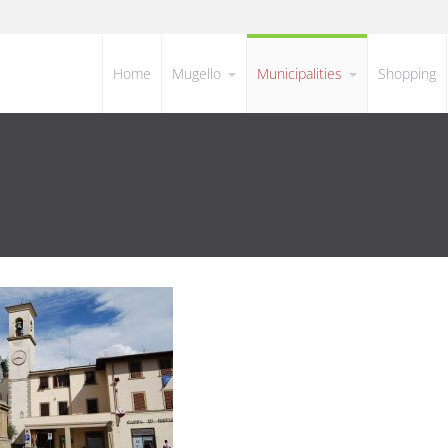
Home
Mugello
Municipalities
Shopping