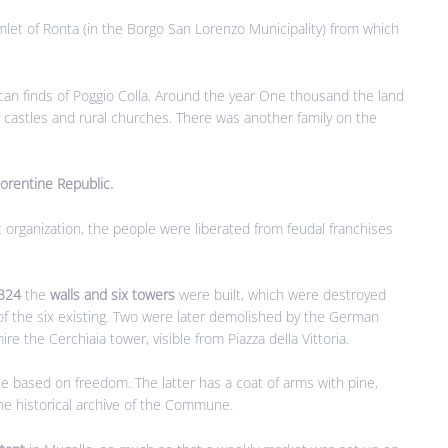
let of Ronta (in the Borgo San Lorenzo Municipality) from which
can finds of Poggio Colla. Around the year One thousand the land
y castles and rural churches. There was another family on the
lorentine Republic.
rganization, the people were liberated from feudal franchises
324
the
walls and six towers
were built, which were destroyed
f the six existing. Two were later demolished by the German
re the Cerchiaia tower, visible from Piazza della Vittoria.
te based on freedom. The latter has a coat of arms with pine,
the historical archive of the Commune.