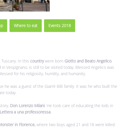
ep
Where to eat
Events 2018
n Tuscany. In this
country
were born
Giotto and Beato Angelico
,
 in Vespignano, is still to be visited today. Blessed Angelico was
ssed for his religiosity, humility, and humanity.
e he was a guest of the Giarrè Billi family. It was he who built the
are today.
story,
Don Lorenzo Milani
. He took care of educating the kids in
Lettera a una professoressa.
Monster in Florence,
where two boys aged 21 and 18 were killed.