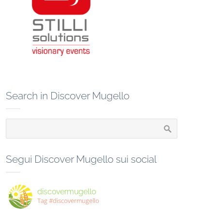
Search in Discover Mugello
Segui Discover Mugello sui social
discovermugello
Tag #discovermugello