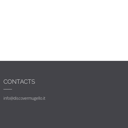
CONTACTS
info@discovermugello.it