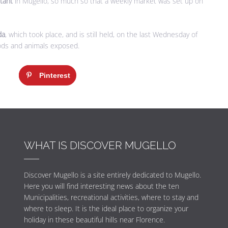
rtant
in Mugello, so much so that a weekly market was set up on
da
, which took place, and is still held, on the last Wednesday of
ods and animals exposed.
Pinterest
WHAT IS DISCOVER MUGELLO
Discover Mugello is a site entirely dedicated to Mugello.
Here you will find interesting news about the ten
Municipalities, recreational activities, where to stay and
where to sleep. It is the ideal place to organize your
holiday in these beautiful hills near Florence.