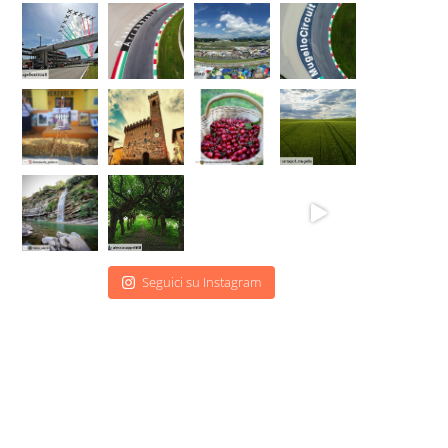
Seguici su Instagram