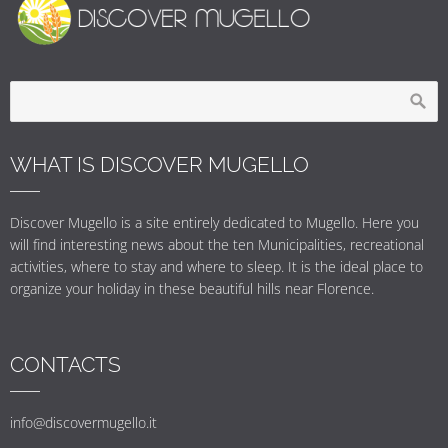
WHAT IS DISCOVER MUGELLO
Discover Mugello is a site entirely dedicated to Mugello. Here you
will find interesting news about the ten Municipalities, recreational
activities, where to stay and where to sleep. It is the ideal place to
organize your holiday in these beautiful hills near Florence.
CONTACTS
info@discovermugello.it