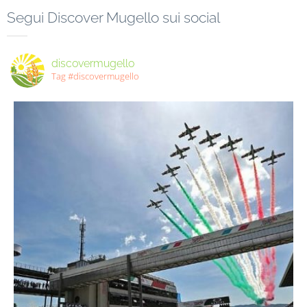
Segui Discover Mugello sui social
discovermugello
Tag #discovermugello