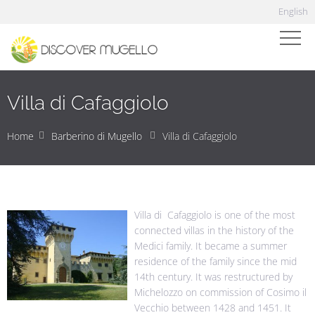
English
Villa di Cafaggiolo
Home
Barberino di Mugello
Villa di Cafaggiolo
Villa di Cafaggiolo is one of the most
connected villas in the history of the
Medici family. It became a summer
residence of the family since the mid
14th century. It was restructured by
Michelozzo on commission of Cosimo il
Vecchio between 1428 and 1451. It