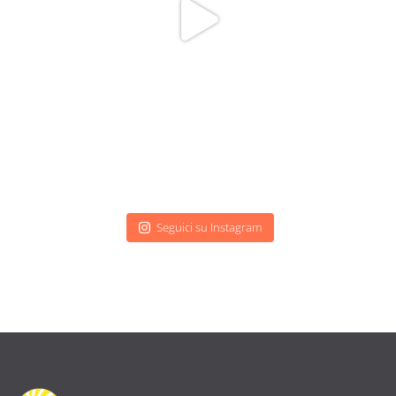
Seguici su Instagram