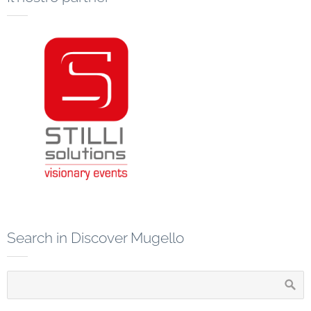
Search in Discover Mugello