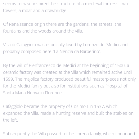
seems to have inspired the structure of a medieval fortress: two
towers, a moat and a drawbridge.
Of Renaissance origin there are the gardens, the streets, the
fountains and the woods around the villa.
Villa di Cafaggiolo was especially loved by Lorenzo de ‘Medici and
probably composed here “La Nencia da Barberino”.
By the will of Pierfrancesco de ‘Medici at the beginning of 1500, a
ceramic factory was created at the villa which remained active until
1599. The majolica factory produced beautiful masterpieces not only
for the Medici family but also for institutions such as ‘Hospital of
Santa Maria Nuova in Florence.
Cafaggiolo became the property of Cosimo I in 1537, which
expanded the villa, made a hunting reserve and built the stables on
the left.
Subsequently the Villa passed to the Lorena family, which continued