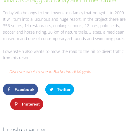
Villa di Cafaggiolo today and in the future
Today Villa belongs to the Lowenstein family that bought it in 2009.
It will turn into a luxurious and huge resort. In the project there are
356 suites, 14 restaurants, cooking schools, 12 bars, polo fields,
soccer and horse riding, 30 km of nature trails, 3 spas, a medicean
museum and one of contemporary art, ponds and swimming pools.
Lowenstein also wants to move the road to the hill to divert traffic
from his resort.
Discover what to see in Barberino di Mugello
Facebook
Twitter
Google+
Pinterest
Il nostro partner