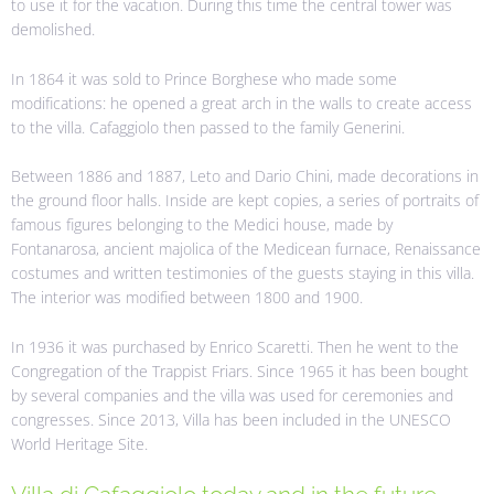
to use it for the vacation. During this time the central tower was
demolished.
In 1864 it was sold to Prince Borghese who made some
modifications: he opened a great arch in the walls to create access
to the villa. Cafaggiolo then passed to the family Generini.
Between 1886 and 1887, Leto and Dario Chini, made decorations in
the ground floor halls. Inside are kept copies, a series of portraits of
famous figures belonging to the Medici house, made by
Fontanarosa, ancient majolica of the Medicean furnace, Renaissance
costumes and written testimonies of the guests staying in this villa.
The interior was modified between 1800 and 1900.
In 1936 it was purchased by Enrico Scaretti. Then he went to the
Congregation of the Trappist Friars. Since 1965 it has been bought
by several companies and the villa was used for ceremonies and
congresses. Since 2013, Villa has been included in the UNESCO
World Heritage Site.