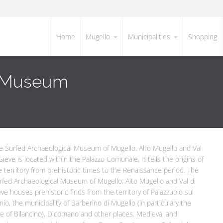
Home
Mugello
Municipalities
Shopping
l Museum
e Surfed Archaeological Museum of Mugello, Alto Mugello and Val
 Sieve is located within the Palazzo Comunale. It tells the origins of
e territory from prehistoric times to the Renaissance period. The
rfed Archaeological Museum of Mugello, Alto Mugello and Val di
eve houses prehistoric finds from the territory of Palazzuolo sul
nio, the municipality of Barberino di Mugello (in particulary the
ke of Bilancino), Dicomano and other places. Medieval and