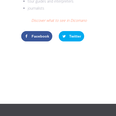
tour guides and interpreters
journalists
Discover what to see in Dicomano
Facebook
Twitter
Google+