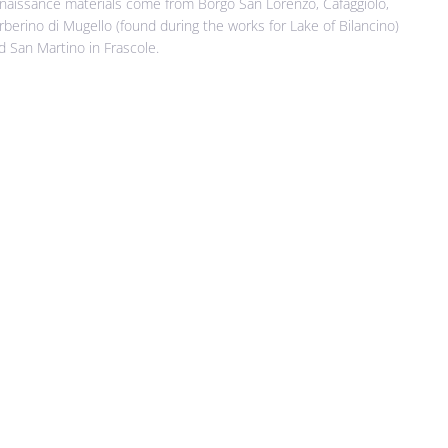
naissance materials come from Borgo San Lorenzo, Cafaggiolo,
rberino di Mugello (found during the works for Lake of Bilancino)
d San Martino in Frascole.