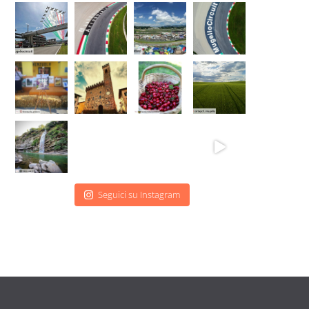
Seguici su Instagram