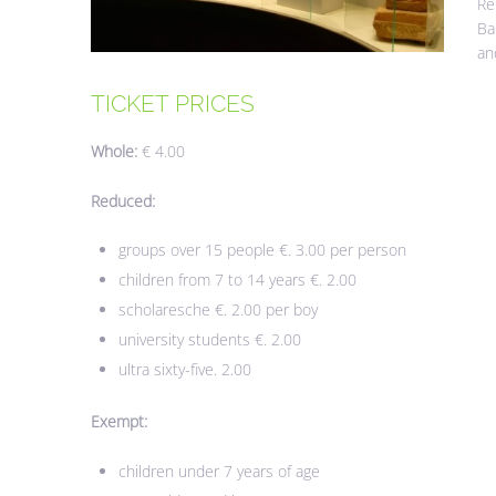
Re
Ba
an
TICKET
PRICES
Whole:
€ 4.00
Reduced:
groups over 15 people €. 3.00 per person
children from 7 to 14 years €. 2.00
scholaresche €. 2.00 per boy
university students €. 2.00
ultra sixty-five. 2.00
Exempt:
children under 7 years of age