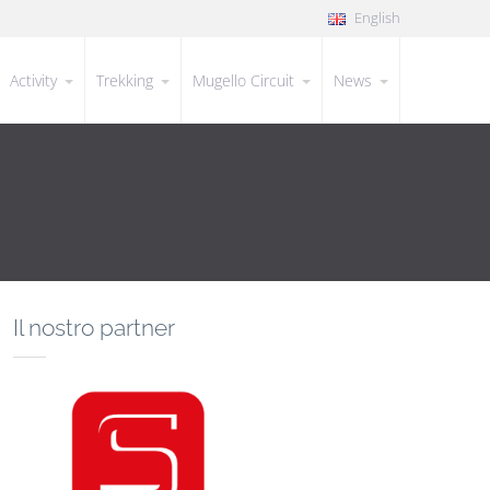
English
Activity
Trekking
Mugello Circuit
News
Il nostro partner