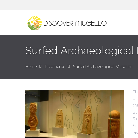
Surfed Archaeologica
Home
Dicomano
Surfed Archaeological Museum
Th
di
th
Su
Si
Se
la