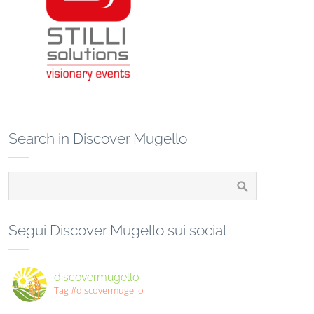
Search in Discover Mugello
Segui Discover Mugello sui social
discovermugello
Tag #discovermugello