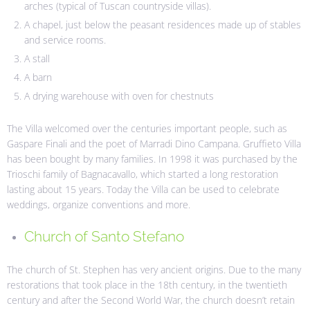
arches (typical of Tuscan countryside villas).
A chapel, just below the peasant residences made up of stables
and service rooms.
A stall
A barn
A drying warehouse with oven for chestnuts
The Villa welcomed over the centuries important people, such as
Gaspare Finali and the poet of Marradi Dino Campana. Gruffieto Villa
has been bought by many families. In 1998 it was purchased by the
Trioschi family of Bagnacavallo, which started a long restoration
lasting about 15 years. Today the Villa can be used to celebrate
weddings, organize conventions and more.
Church of Santo Stefano
The church of St. Stephen has very ancient origins. Due to the many
restorations that took place in the 18th century, in the twentieth
century and after the Second World War, the church doesn’t retain