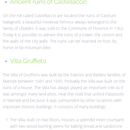
Ancient ruins of Castellaccio
On the hill called Castellaccio are located the ruins of Castrum
Vallagnelli, a beautiful medieval fortress always belonged to the
family of Ubaldini. It was sold to the Commune of Florence in 1362.
Today it is possible to admire the ruins of a tower, the cistern and
the walls of the city walls. The ruins can be reached on foot, by
horse or by mountain bike.
Villa Gruffieto
The Villa of Gruffieto was built by the Fabroni and Baldesi families of
Marradi between 1691 and 1695. Probably the Villa was built on the
ruins of a house. The Villa has always played an important role as it
was amongst many land plots, near the road that united Palazzuolo
in Marradi and because it was surrounded by other locations with
important historic buildings. It consists of many buildings:
The Villa, built on two floors, houses a splendid inner courtyard
with two wood-burning ovens for baking bread and sandstone