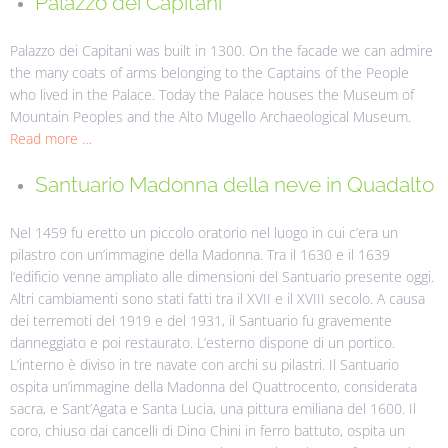
Palazzo dei Capitani
Palazzo dei Capitani was built in 1300. On the facade we can admire
the many coats of arms belonging to the Captains of the People
who lived in the Palace.
Today the Palace houses the Museum of
Mountain Peoples and the Alto Mugello Archaeological Museum.
Read more …
Santuario Madonna della neve in Quadalto
Nel 1459 fu eretto un piccolo oratorio nel luogo in cui c’era un
pilastro con un’immagine della Madonna. Tra il 1630 e il 1639
l’edificio venne ampliato alle dimensioni del Santuario presente oggi.
Altri cambiamenti sono stati fatti tra il XVII e il XVIII secolo. A causa
dei terremoti del 1919 e del 1931, il Santuario fu gravemente
danneggiato e poi restaurato. L’esterno dispone di un portico.
L’interno è diviso in tre navate con archi su pilastri. Il Santuario
ospita un’immagine della Madonna del Quattrocento, considerata
sacra, e Sant’Agata e Santa Lucia, una pittura emiliana del 1600. Il
coro, chiuso dai cancelli di Dino Chini in ferro battuto, ospita un