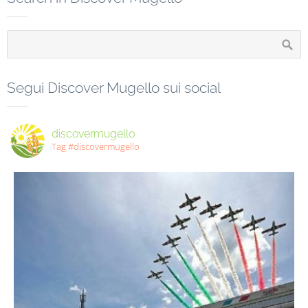
Segui Discover Mugello sui social
discovermugello
Tag #discovermugello