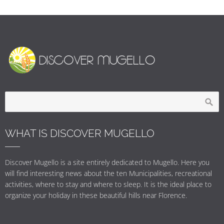
WHAT IS DISCOVER MUGELLO
Discover Mugello is a site entirely dedicated to Mugello. Here you
will find interesting news about the ten Municipalities, recreational
activities, where to stay and where to sleep. It is the ideal place to
organize your holiday in these beautiful hills near Florence.