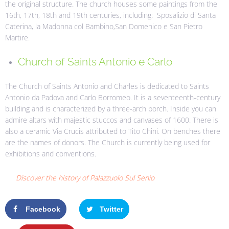
the original structure. The church houses some paintings from the
16th, 17th, 18th and 19th centuries, including: Sposalizio di Santa
Caterina, la Madonna col Bambino,San Domenico e San Pietro
Martire.
Church of Saints Antonio e Carlo
The Church of Saints Antonio and Charles is dedicated to Saints
Antonio da Padova and Carlo Borromeo. It is a seventeenth-century
building and is characterized by a three-arch porch. Inside you can
admire altars with majestic stuccos and canvases of 1600. There is
also a ceramic Via Crucis attributed to Tito Chini. On benches there
are the names of donors. The Church is currently being used for
exhibitions and conventions.
Discover the history of Palazzuolo Sul Senio
Facebook
Twitter
Google+