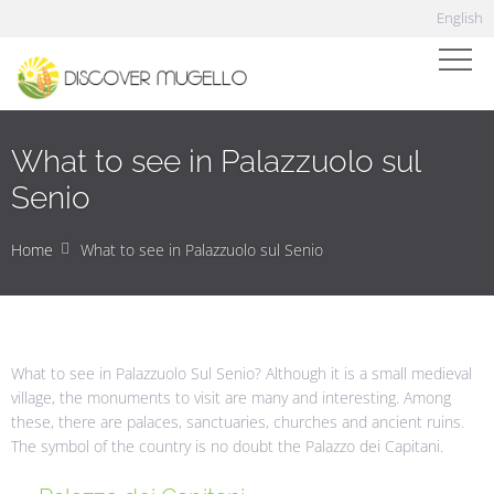
English
What to see in Palazzuolo sul
Senio
Home
What to see in Palazzuolo sul Senio
What to see in Palazzuolo Sul Senio? Although it is a small medieval
village, the monuments to visit are many and interesting. Among
these, there are palaces, sanctuaries, churches and ancient ruins.
The symbol of the country is no doubt the Palazzo dei Capitani.