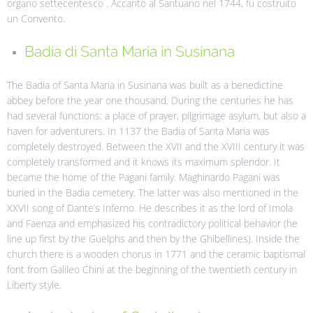
organo settecentesco . Accanto al Santuario nel 1744, fu costruito
un Convento.
Badia di Santa Maria in Susinana
The Badia of Santa Maria in Susinana was built as a benedictine
abbey before the year one thousand. During the centuries he has
had several functions: a place of prayer, pilgrimage asylum, but also a
haven for adventurers. In 1137 the Badia of Santa Maria was
completely destroyed. Between the XVII and the XVIII century it was
completely transformed and it knows its maximum splendor. It
became the home of the Pagani family. Maghinardo Pagani was
buried in the Badia cemetery. The latter was also mentioned in the
XXVII song of Dante’s Inferno. He describes it as the lord of Imola
and Faenza and emphasized his contradictory political behavior (he
line up first by the Guelphs and then by the Ghibellines). Inside the
church there is a wooden chorus in 1771 and the ceramic baptismal
font from Galileo Chini at the beginning of the twentieth century in
Liberty style.