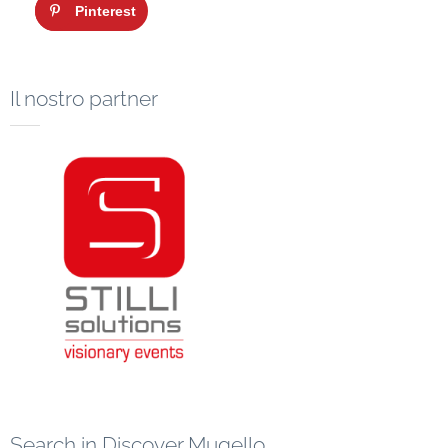
Pinterest
Il nostro partner
Search in Discover Mugello