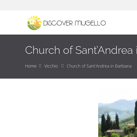
Church of Sant’Andrea 
Home
Vicchio
Church of Sant’Andrea in Barbiana