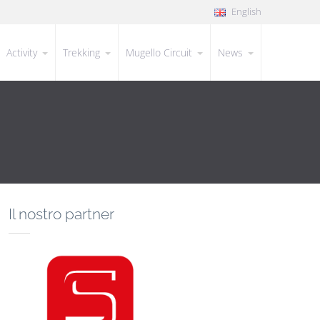
English
Activity
Trekking
Mugello Circuit
News
Il nostro partner