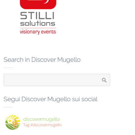
Search in Discover Mugello
Segui Discover Mugello sui social
discovermugello
Tag #discovermugello