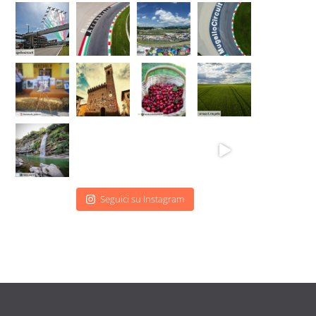
Seguici su Instagram