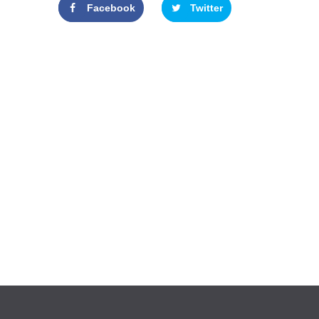
Facebook
Twitter
Google+