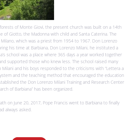
forests of Monte Giovi, the present church was built on a 14th
cle of Giotto, the Madonna with child and Santa Caterina. The
 Milano, which was a priest from 1954 to 1967. Don Lorenzo
ring his time at Barbiana, Don Lorenzo Milani, he instituted a
ana’s school was a place where 365 days a year worked together
and supported those who knew less. The school raised many
 Milani and his boys responded to the criticisms with “Lettera a
system and the teaching method that encouraged the education
stablished the Don Lorenzo Milani Training and Research Center
March of Barbiana” has been organized.
ath on June 20, 2017, Pope Francis went to Barbiana to finally
ad always asked.