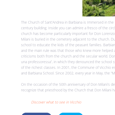
The Church of Sant’Andrea in Barbiana is Immersed in the 
century building. Inside you can admire a fresco of the cir
church has become particularly important for Don Lorenzo
Milani is buried in the cemetery adjacent to the church. Du
school to educate the kids of the peasant families. Barbi
and the main rule was that those who knew more helped 
criticisms both from the church and the secular world. Don
una professoressa”, in which they denounced the school 
of the richest classes. In 2001, the Commune of Vicchio e
and Barbiana School. Since 2002, every year in May, the “
On the occasion of the 50th anniversary of Don Milani’s de
recognize that priesthood by the Church that Don Milani h
Discover what to see in Vicchio