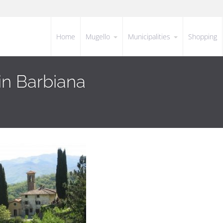
Home
Mugello
Municipalities
Shopping
in Barbiana