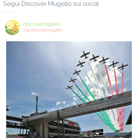
Segui Discover Mugello sui social
discovermugello
Tag #discovermugello