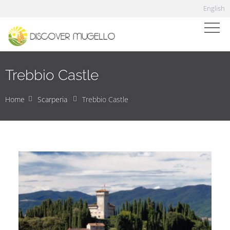
English
Trebbio Castle
Home
Scarperia
Trebbio Castle