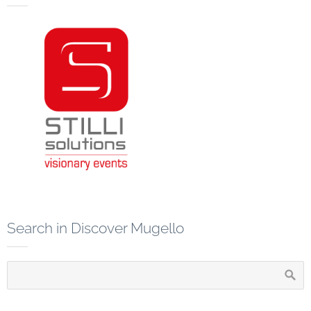
Search in Discover Mugello