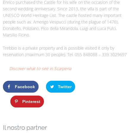
Enrico purchased the Castle for his wife on the occasion of the
second wedding anniversary. Since 2013, the villa is part of the
UNESCO World Heritage List. The castle hosted many important
people such as: Amerigo Vespucci (during the plague of 1476),
Donatello, Poliziano, Pico della Mirandola, Luigi and Luca Pulci,
Marsilio Ficino.
Trebbio is a private property and is possible visited it only by
reservation (maximum 30 people). Tel. 055 848088 – 339 3029697
Discover what to see in Scarperia
Facebook
Twitter
Google+
Pinterest
Il nostro partner