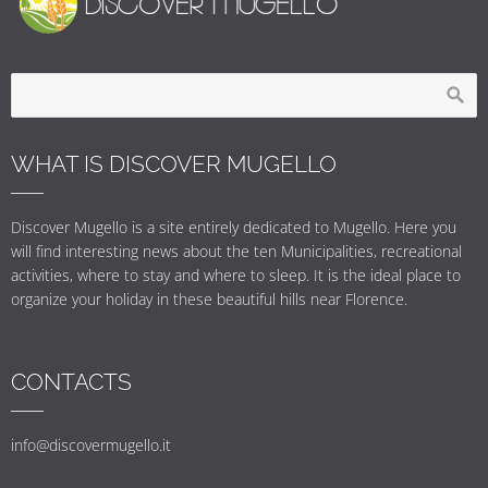
WHAT IS DISCOVER MUGELLO
Discover Mugello is a site entirely dedicated to Mugello. Here you
will find interesting news about the ten Municipalities, recreational
activities, where to stay and where to sleep. It is the ideal place to
organize your holiday in these beautiful hills near Florence.
CONTACTS
info@discovermugello.it