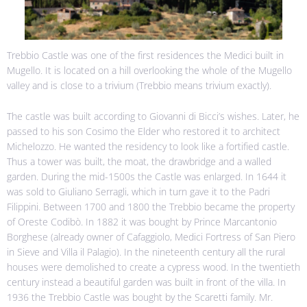
Trebbio Castle was one of the first residences the Medici built in
Mugello. It is located on a hill overlooking the whole of the Mugello
valley and is close to a trivium (Trebbio means trivium exactly).
The castle was built according to Giovanni di Bicci’s wishes. Later, he
passed to his son Cosimo the Elder who restored it to architect
Michelozzo. He wanted the residency to look like a fortified castle.
Thus a tower was built, the moat, the drawbridge and a walled
garden. During the mid-1500s the Castle was enlarged. In 1644 it
was sold to Giuliano Serragli, which in turn gave it to the Padri
Filippini. Between 1700 and 1800 the Trebbio became the property
of Oreste Codibò. In 1882 it was bought by Prince Marcantonio
Borghese (already owner of Cafaggiolo, Medici Fortress of San Piero
in Sieve and Villa il Palagio). In the nineteenth century all the rural
houses were demolished to create a cypress wood. In the twentieth
century instead a beautiful garden was built in front of the villa. In
1936 the Trebbio Castle was bought by the Scaretti family. Mr.