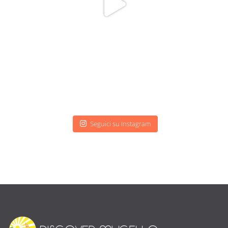
Seguici su Instagram